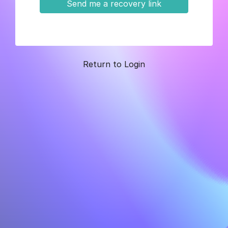
Send me a recovery link
Return to Login