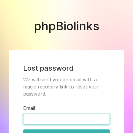
phpBiolinks
Lost password
We will send you an email with a
magic recovery link to reset your
password.
Email